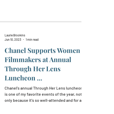
Laurie Brookins
Jun 10, 2023
1 min read
Chanel Supports Women
Filmmakers at Annual
Through Her Lens
Luncheon ...
Chanel's annual Through Her Lens luncheon
is one of my favorite events of the year, not
only because it's so well-attended and for a...