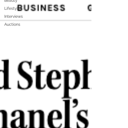
Beauty
Lifestyle
Interviews
Auctions