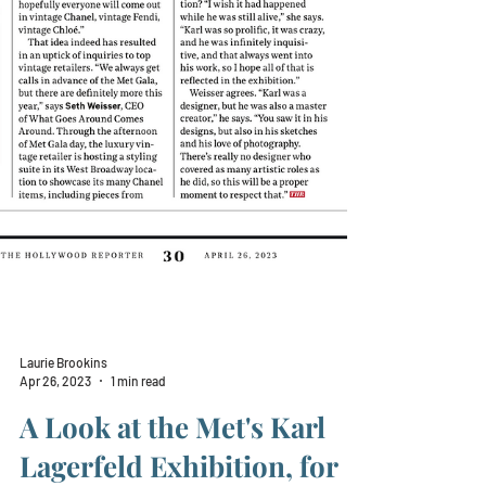
Laurie Brookins