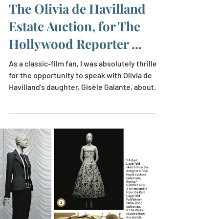
Laurie Brookins
May 11, 2023
1 min read
The Olivia de Havilland
Estate Auction, for The
Hollywood Reporter ...
As a classic-film fan, I was absolutely thrilled
for the opportunity to speak with Olivia de
Havilland's daughter, Gisèle Galante, about...