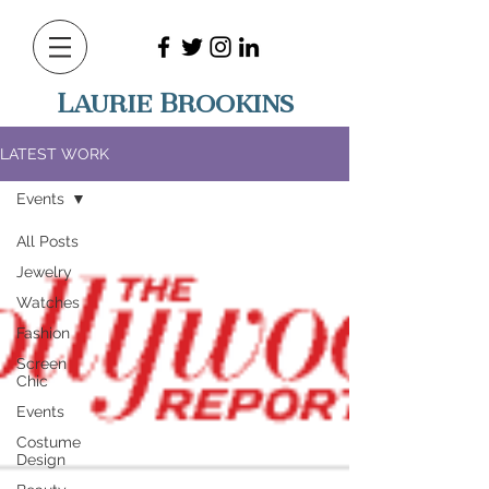
Laurie Brookins
LATEST WORK
Events
All Posts
Jewelry
Watches
Fashion
Screen
Chic
Events
Costume
Design