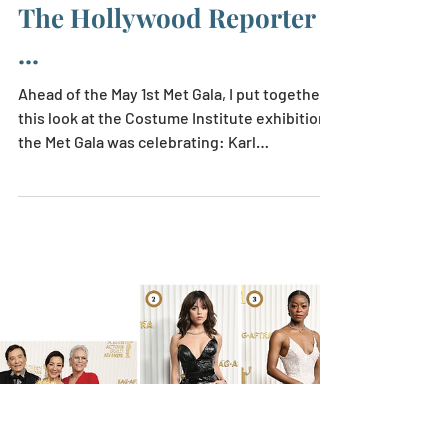
Apr 26, 2023
1 min read
A Look at the Met's Karl
Lagerfeld Exhibition, for
The Hollywood Reporter
...
Ahead of the May 1st Met Gala, I put together
this look at the Costume Institute exhibition
the Met Gala was celebrating: Karl
Lagerfeld:...