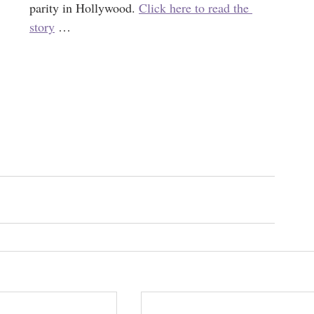
parity in Hollywood. 
Click here to read the 
story
 … 