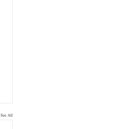
See All