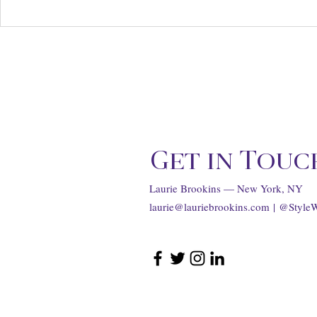
Chanel Supports Women
The Olivia 
Filmmakers at Annual
Estate Aucti
Through Her Lens Luncheon
Hollywood R
...
Get in Touc
Laurie Brookins — New York, NY
laurie@lauriebrookins.com
| @Style