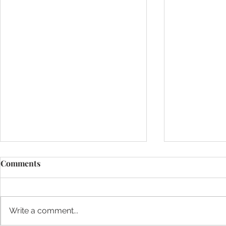
Comments
Write a comment...