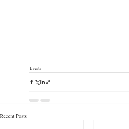
Events
Recent Posts