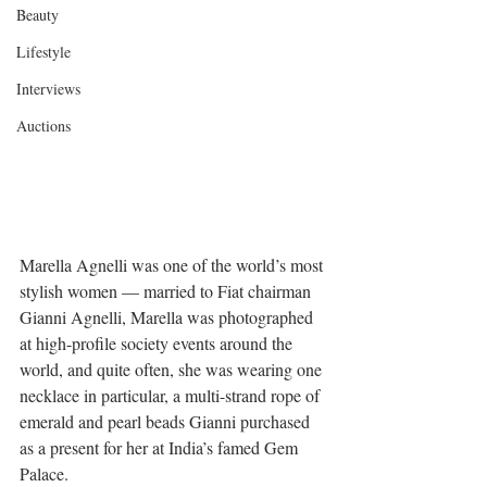
Beauty
Lifestyle
Interviews
Auctions
Marella Agnelli was one of the world’s most 
stylish women — married to Fiat chairman 
Gianni Agnelli, Marella was photographed 
at high-profile society events around the 
world, and quite often, she was wearing one 
necklace in particular, a multi-strand rope of 
emerald and pearl beads Gianni purchased 
as a present for her at India’s famed Gem 
Palace. 