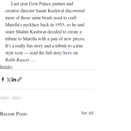
     Last year Gem Palace partner and 
creative director Samir Kasliwal discovered 
more of those same beads used to craft 
Marella’s necklace back in 1955, so he and 
sister Shalini Kasliwal decided to create a 
tribute to Marella with a pair of new pieces. 
It’s a really fun story and a tribute to a true 
here
style icon — read the full story 
 on 
Robb Report
 … 
Jewelry
Recent Posts
See All