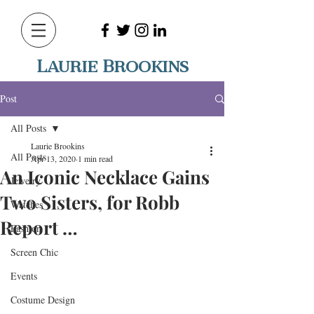
Laurie Brookins
Post
All Posts
Laurie Brookins
All Posts
Apr 13, 2020
1 min read
An Iconic Necklace Gains
Jewelry
Two Sisters, for Robb
Watches
Report …
Fashion
Screen Chic
Events
Costume Design