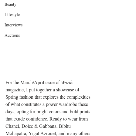
Beauty
Lifestyle
Interviews
Auctions
For the March/April issue of 
Worth
magazine, I put together a showcase of 
Spring fashion that explores the complexities 
of what constitutes a power wardrobe these 
days, opting for bright colors and bold prints 
that exude confidence. Ready to wear from 
Chanel, Dolce & Gabbana, Bibhu 
Mohapatra, Yigal Azrouel, and many others 