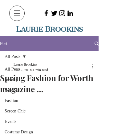
Laurie Brookins
Post
All Posts
Laurie Brookins
All Posts
Mar 2, 2018
1 min read
Spring Fashion for Worth
Jewelry
magazine …
Watches
Fashion
Screen Chic
Events
Costume Design