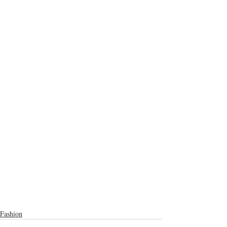
Fashion