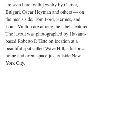
are seen here, with jewelry by Cartier, 
Bulgari, Oscar Heyman and others — on 
the men’s side, Tom Ford, Hermès, and 
Louis Vuitton are among the labels featured. 
The layout was photographed by Havana-
based Roberto D’Este on location at a 
beautiful spot called Wave Hill, a historic 
home and event space just outside New 
York City. 