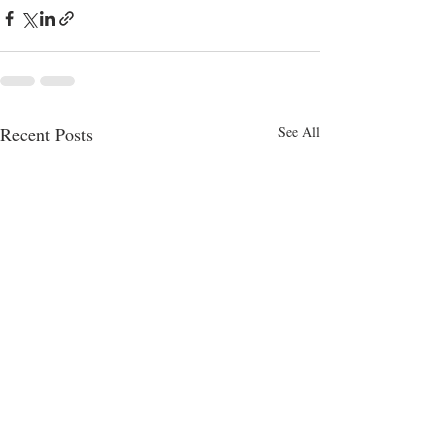
Recent Posts
See All