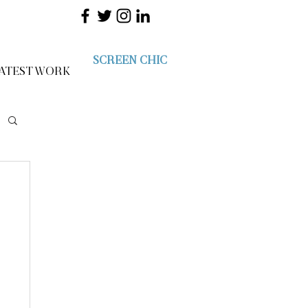
SCREEN CHIC
ATEST WORK