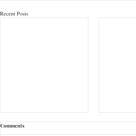
Recent Posts
Comments