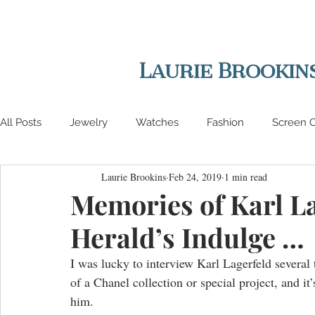
Laurie Brookin
All Posts
Jewelry
Watches
Fashion
Screen C
Laurie Brookins
Feb 24, 2019
1 min read
Lifestyle
Interviews
Auctions
Memories of Karl La
Herald’s Indulge …
I was lucky to interview Karl Lagerfeld several 
of a Chanel collection or special project, and it’
him. 