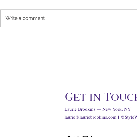
Write a comment...
Matthieu Blazy Scores the
Chanel's Ch
Top Job at Chanel, for The
Business Tr
Hollywood Reporter
...
Get in Touc
Laurie Brookins — New York, NY
laurie@lauriebrookins.com
| @Style