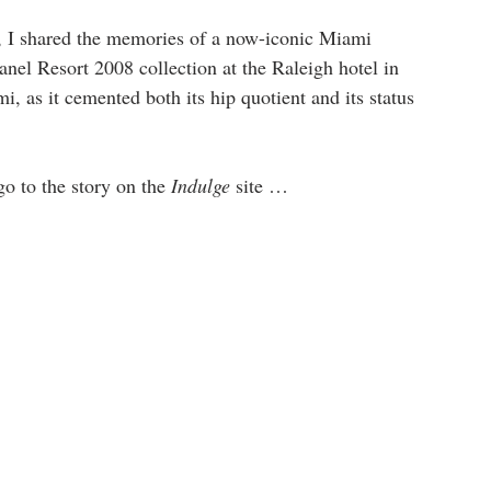
, I shared the memories of a now-iconic Miami 
l Resort 2008 collection at the Raleigh hotel in 
 as it cemented both its hip quotient and its status 
go to the story on the 
Indulge
 site … 