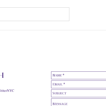
ic Earphones, for
The Monetary Value of Red
aveler magazine
Carpet Placements, for Th
Hollywood Reporter
h
WriterNYC