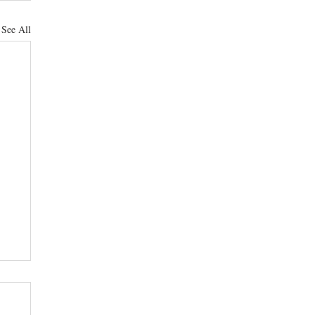
See All