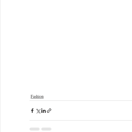
Fashion