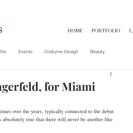
s
HOME
PORTFOLIO
L
hic
Events
Costume Design
Beauty
gerfeld, for Miami
times over the years, typically connected to the debut 
s absolutely true that there will never be another like 