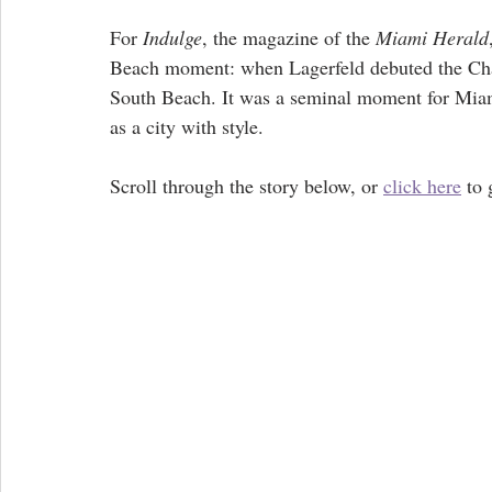
For 
Indulge
, the magazine of the 
Miami Herald
Beach moment: when Lagerfeld debuted the Chane
South Beach. It was a seminal moment for Miami,
as a city with style.
Scroll through the story below, or 
click here
 to 