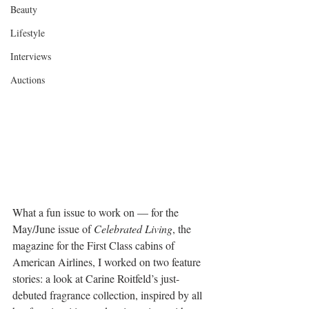
Beauty
Lifestyle
Interviews
Auctions
What a fun issue to work on — for the 
May/June issue of 
Celebrated Living
, the 
magazine for the First Class cabins of 
American Airlines, I worked on two feature 
stories: a look at Carine Roitfeld’s just-
debuted fragrance collection, inspired by all 