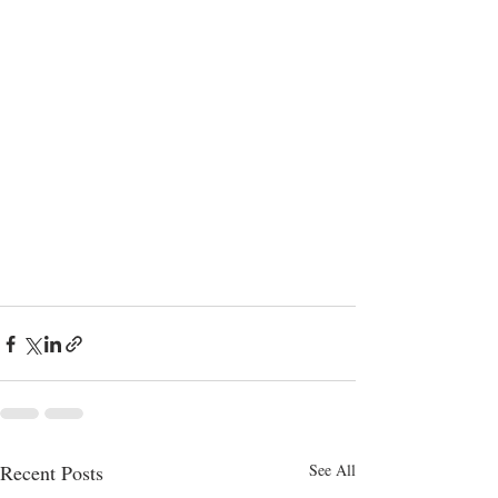
Recent Posts
See All