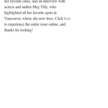
her favorite cities, and an interview with 
actress and author Meg Tilly, who 
highlighted all her favorite spots in 
Vancouver, where she now lives. Click 
here
to experience the entire issue online, and 
thanks for looking! 