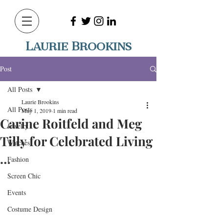
Laurie Brookins
Post
All Posts
Laurie Brookins
All Posts
May 1, 2019
1 min read
Carine Roitfeld and Meg
Jewelry
Tilly for Celebrated Living
Watches
…
Fashion
Screen Chic
Events
Costume Design