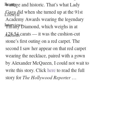
Beauty
wattage and historic. That’s what Lady 
Gaga did when she turned up at the 91st 
Lifestyle
Academy Awards wearing the legendary 
Interviews
Tiffany Diamond, which weighs in at 
128.54 carats — it was the cushion-cut 
Auctions
stone’s first outing on a red carpet. The 
second I saw her appear on that red carpet 
wearing the necklace, paired with a gown 
by Alexander McQueen, I could not wait to 
write this story. Click 
here
 to read the full 
story for 
The Hollywood Reporter
 … 