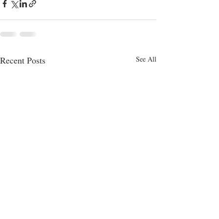
Recent Posts
See All