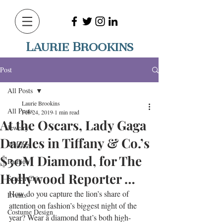
Laurie Brookins
Post
All Posts
Laurie Brookins
All Posts
Feb 24, 2019
1 min read
At the Oscars, Lady Gaga
Jewelry
Dazzles in Tiffany & Co.’s
Watches
$30M Diamond, for The
Fashion
Hollywood Reporter …
Screen Chic
How do you capture the lion’s share of 
Events
attention on fashion’s biggest night of the 
Costume Design
year? Wear a diamond that’s both high-