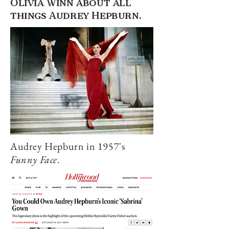
Olivia Winn about all
things Audrey Hepburn.
Audrey Hepburn in 1957's
Funny Face
.