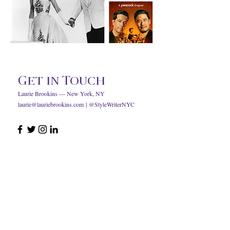
Get in Touch
Laurie Brookins — New York, NY
laurie@lauriebrookins.com
| @StyleWriterNYC
© 2023 by Laurie Brookins.