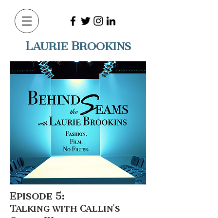
Laurie Brookins
Episode 5:
Talking with Callin's